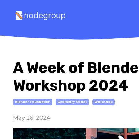
A Week of Blend
Workshop 2024
Blender Foundation
Geometry Nodes
Workshop
May 26, 2024