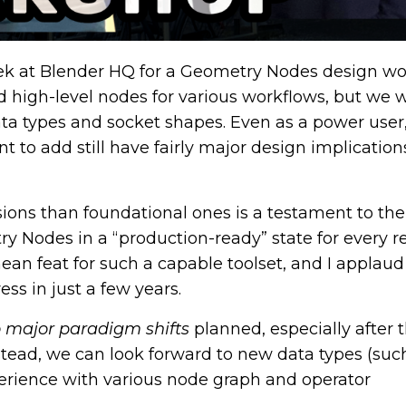
eek at Blender HQ for a Geometry Nodes design wo
d high-level nodes for various workflows, but we 
data types and socket shapes. Even as a power user,
t to add still have fairly major design implication
sions than foundational ones is a testament to the
Nodes in a “production-ready” state for every re
mean feat for such a capable toolset, and I applaud
ss in just a few years.
 major paradigm shifts
planned, especially after 
stead, we can look forward to new data types (such
perience with various node graph and operator