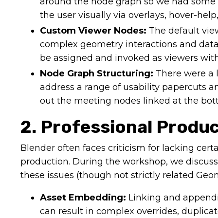
around the node graph so we had some c
the user visually via overlays, hover-help,
Custom Viewer Nodes:
The default view
complex geometry interactions and data-
be assigned and invoked as viewers with
Node Graph Structuring:
There were a l
address a range of usability papercuts 
out the meeting nodes linked at the botto
2. Professional Produ
Blender often faces criticism for lacking certai
production. During the workshop, we discuss
these issues (though not strictly related Geo
Asset Embedding:
Linking and appendi
can result in complex overrides, duplicat