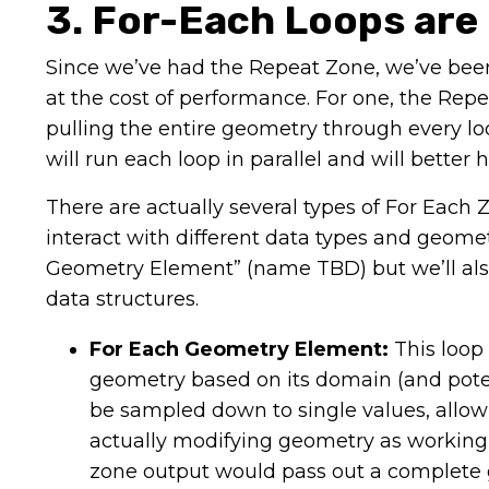
3. For-Each Loops are
Since we’ve had the Repeat Zone, we’ve been a
at the cost of performance. For one, the Repe
pulling the entire geometry through every lo
will run each loop in parallel and will better
There are actually several types of For Ea
interact with different data types and geome
Geometry Element” (name TBD) but we’ll also 
data structures.
For Each Geometry Element:
This loop
geometry based on its domain (and potent
be sampled down to single values, allowi
actually modifying geometry as working 
zone output would pass out a complete g