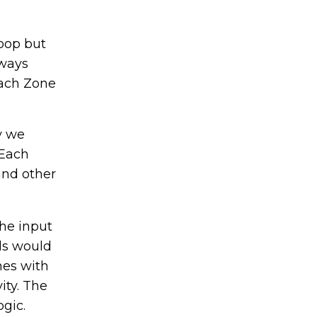
loop but
lways
Each Zone
y we
 Each
and other
he input
lds would
mes with
ity. The
gic.