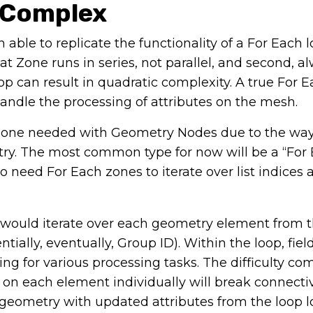
 Complex
ble to replicate the functionality of a For Each 
at Zone runs in series, not parallel, and second, a
op can result in quadratic complexity. A true For 
 handle the processing of attributes on the mesh.
ch Zone needed with Geometry Nodes due to the wa
try. The most common type for now will be a “For
need For Each zones to iterate over list indices 
 would iterate over each geometry element from t
ially, eventually, Group ID). Within the loop, fie
ng for various processing tasks. The difficulty co
on each element individually will break connectiv
eometry with updated attributes from the loop lo