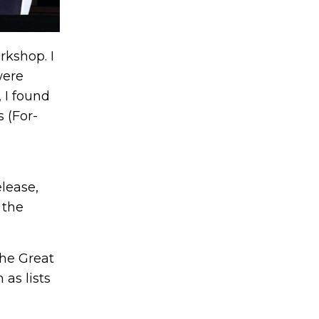
rkshop. I
were
 I found
s (For-
lease,
 the
the Great
 as lists