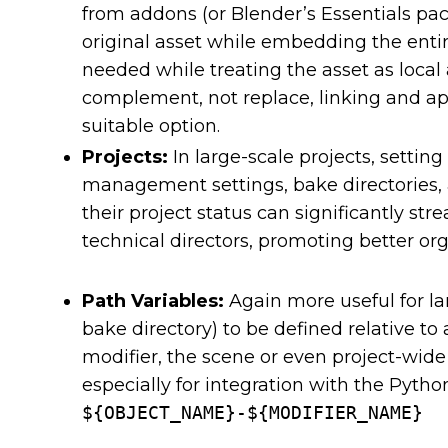
from addons (or Blender’s Essentials pac
original asset while embedding the entire
needed while treating the asset as local
complement, not replace, linking and a
suitable option.
Projects:
In large-scale projects, settin
management settings, bake directories,
their project status can significantly st
technical directors, promoting better or
Path Variables:
Again more useful for lar
bake directory) to be defined relative to
modifier, the scene or even project-wide 
especially for integration with the Pyth
${OBJECT_NAME}-${MODIFIER_NAME}