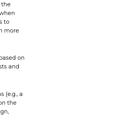
 the
s when
s to
en more
r
 based on
ists and
 (e.g., a
on the
ign,