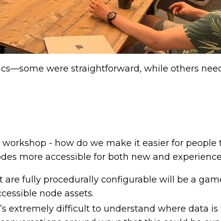
pics—some were straightforward, while others ne
the workshop - how do we make it easier for people 
es more accessible for both new and experience
 are fully procedurally configurable will be a gam
ccessible node assets.
t’s extremely difficult to understand where data is