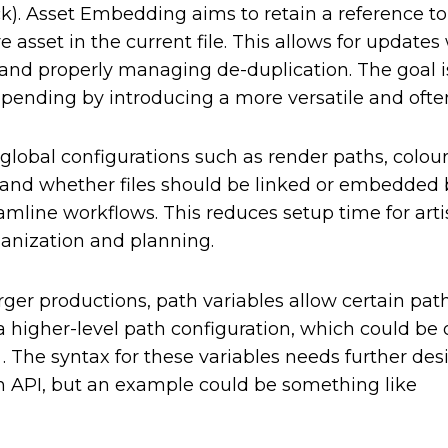
k). Asset Embedding aims to retain a reference to
 asset in the current file. This allows for update
 and properly managing de-duplication. The goal i
ppending by introducing a more versatile and oft
g global configurations such as render paths, colou
 and whether files should be linked or embedded
reamline workflows. This reduces setup time for art
ganization and planning.
ger productions, path variables allow certain paths
 a higher-level path configuration, which could be 
. The syntax for these variables needs further des
on API, but an example could be something like