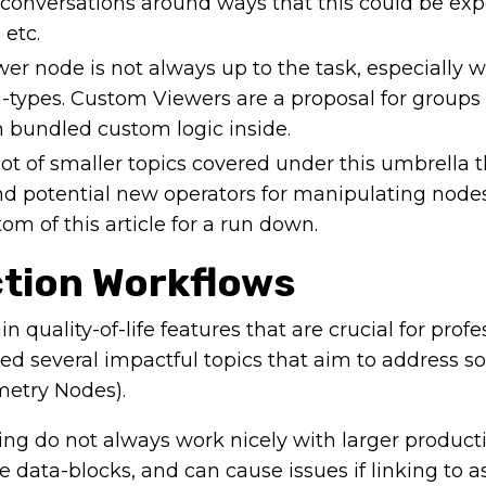
onversations around ways that this could be exp
 etc.
er node is not always up to the task, especially 
types. Custom Viewers are a proposal for groups
 bundled custom logic inside.
ot of smaller topics covered under this umbrella t
and potential new operators for manipulating node
m of this article for a run down.
ction Workflows
n quality-of-life features that are crucial for profe
ed several impactful topics that aim to address s
metry Nodes).
ng do not always work nicely with larger product
e data-blocks, and can cause issues if linking to a