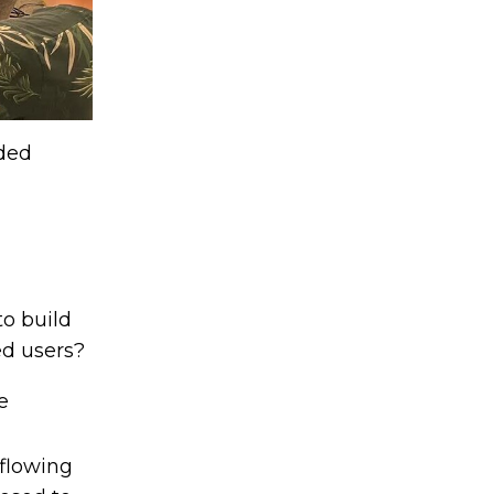
eded
to build
d users?
e
 flowing