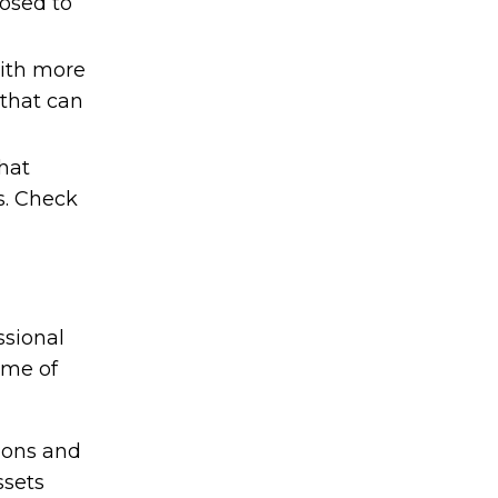
osed to
with more
 that can
hat
s. Check
ssional
ome of
ions and
ssets