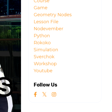
Course
Game
Geometry Nodes
Lesson File
Nodevember
Python
Rokoko
Simulation
Sverchok
Workshop
Youtube
Follow Us