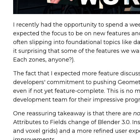
I recently had the opportunity to spend a w
expected the focus to be on new features an
often slipping into foundational topics like 
it surprising that some of the features we wan
Each zones, anyone?).
The fact that I expected more feature discus
developers' commitment to pushing Geometry 
even if not yet feature-complete. This is no 
development team for their impressive progre
One reassuring takeaway is that there are
no
Attributes to Fields change of Blender 3.0. In
and voxel grids) and a more refined user ex
improvements.