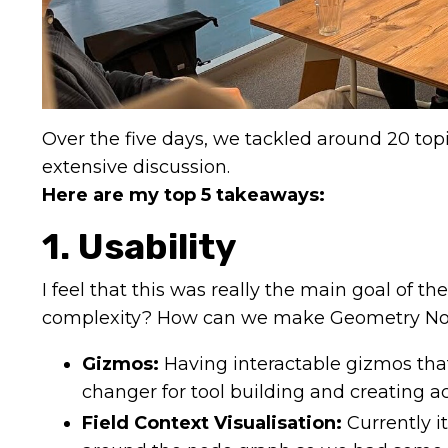
Over the five days, we tackled around 20 to
extensive discussion.
Here are my top 5 takeaways:
1. Usability
I feel that this was really the main goal of 
complexity? How can we make Geometry Nod
Gizmos:
Having interactable gizmos that
changer for tool building and creating a
Field Context Visualisation:
Currently i