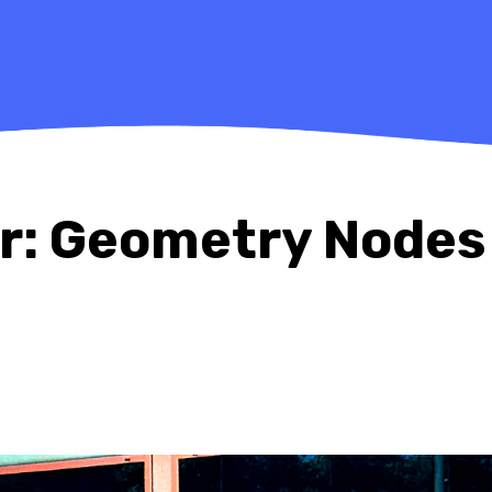
er: Geometry Nodes