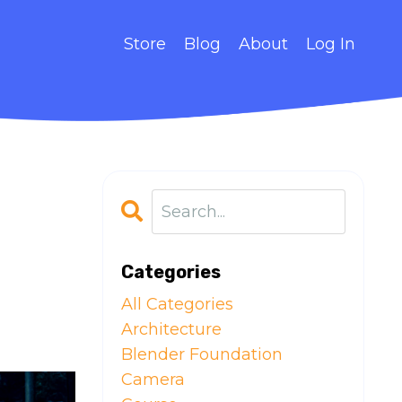
Store
Blog
About
Log In
Categories
All Categories
Architecture
Blender Foundation
Camera